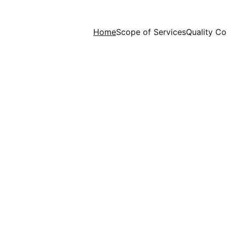
Home
Scope of Services
Quality Co