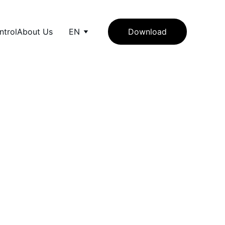
ntrol
About Us
EN
Download